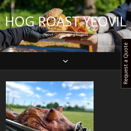
HOG ROAST YEOVIL
Yeovil Quality Hog Roasts
Request a Quote