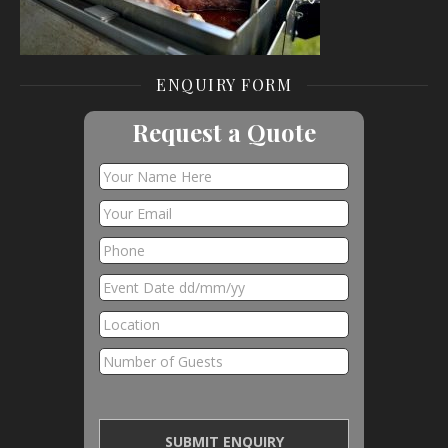
ENQUIRY FORM
Request a Quote