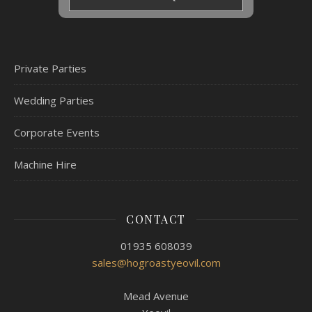
Private Parties
Wedding Parties
Corporate Events
Machine Hire
CONTACT
01935 608039
sales@hogroastyeovil.com
Mead Avenue