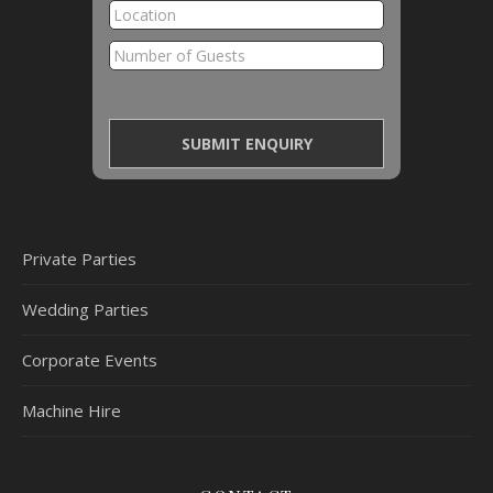
Private Parties
Wedding Parties
Corporate Events
Machine Hire