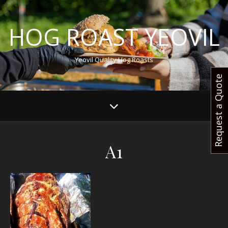
HOG ROAST YEOVIL
Yeovil Quality Hog Roasts
Request a Quote
A1