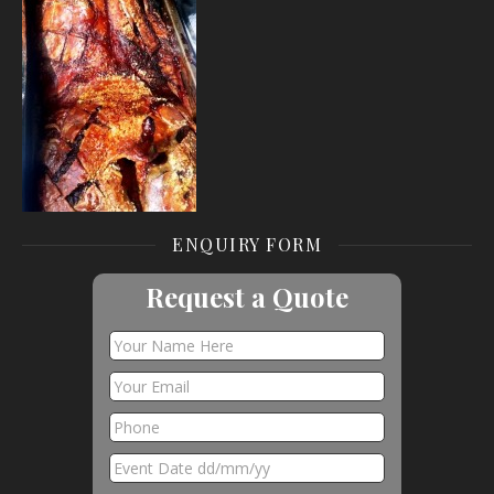
ENQUIRY FORM
Request a Quote